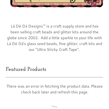
Lá Dë Dá Designs™ is a craft supply store and has
been selling craft beads and glitter kits around the
globe since 2002. Add a little sparkle to your life with
Lá Dë Dá's glass seed beads, fine glitter, craft kits and
our "Ultra Sticky Craft Tape".
Featured Products
There was an error in fetching the product data. Please
check back later and refresh this page.