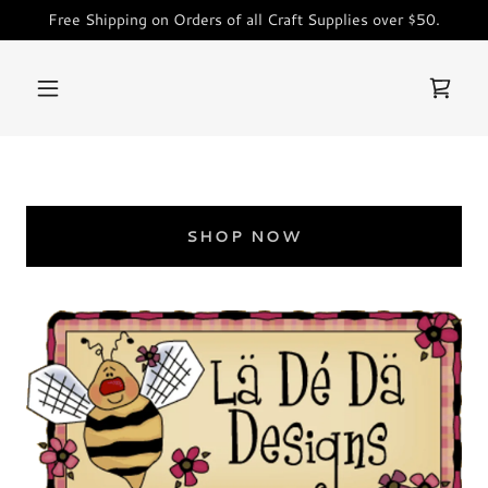
Free Shipping on Orders of all Craft Supplies over $50.
SHOP NOW