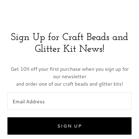
Sign Up for Craft Beads and
Glitter Kit News!
Get 10% off your first purchase when you sign up for
our newsletter
and order one of our craft beads and glitter kits!
Email Address
SIGN UP